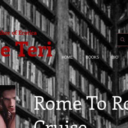
hor of Erotica
e Teri
HOME
BOOKS
BIO
Rome To 
Cruise