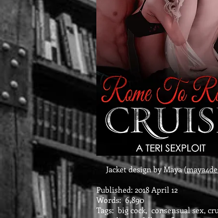
Jacket design by Maya (
maya4de
Published: 2018 April 12
Words: 6,890
Tags: big cock, consensual sex, cru