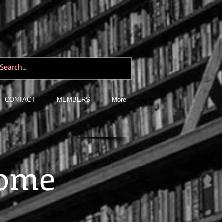
CONTACT
MEMBERS
More
Rome