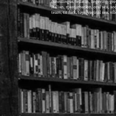
cunnilingus, fellatio, fingering, gr
Italian, masturbation, oral sex, so
team, tit fuck, toys, vaginal sex, vi