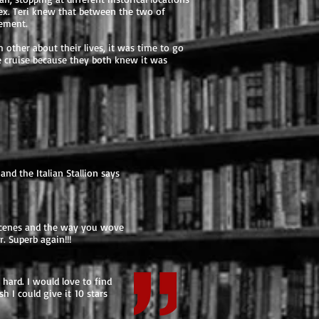
sex. Teri knew that between the two of
tement.
 other about their lives, it was time to go
the cruise because they both knew it was
and the Italian Stallion says
y scenes and the way you wove
. Superb again!!!
hard. I would love to find
h I could give it 10 stars