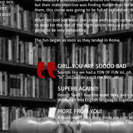
oup sex,
but their main objective was finding Italian men for 
ccer
them, this cruise was going to be full of sex and exci
brator
After Teri told Sue about the cruise and caught up each
to sleep for the rest of the flight and to rest up for 
going to be very exhausting.
The fun began as soon as they landed in Rome.
GIRL...YOU ARE SOOOO BAD
Sounds like we had a TON OF FUN lol...oh, 
"hi"...lol...and he's still the best...lol...
SUPERB AGAIN!!!
Ooooh Sue!!! I love the super sexy, juic
the Italian and English languages together
MORE FROM YOU!
A must read!!! This story made me cum so 
Gino. You are my favorite writer Sue. I wis