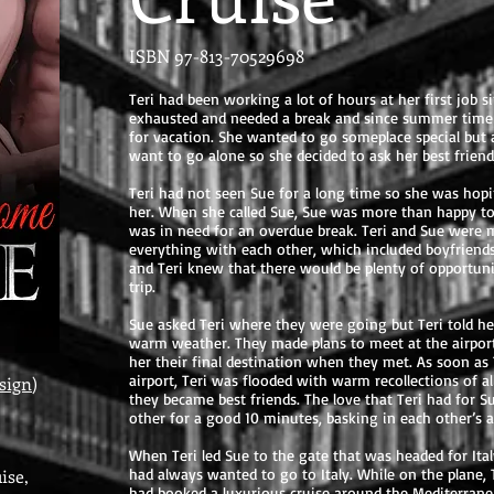
ISBN 97-813-70529698
Teri had been working a lot of hours at her first job s
exhausted and needed a break and since summer time w
for vacation. She wanted to go someplace special but a
want to go alone so she decided to ask her best friend,
Teri had not seen Sue for a long time so she was hopin
her. When she called Sue, Sue was more than happy to
was in need for an overdue break. Teri and Sue were mo
everything with each other, which included boyfriend
and Teri knew that there would be plenty of opportuni
trip.
Sue asked Teri where they were going but Teri told her
warm weather. They made plans to meet at the airport 
her their final destination when they met. As soon as
airport, Teri was flooded with warm recollections of a
sign
)
they became best friends. The love that Teri had for
other for a good 10 minutes, basking in each other’s 
When Teri led Sue to the gate that was headed for Ital
ise,
had always wanted to go to Italy. While on the plane, T
had booked a luxurious cruise around the Mediterranean