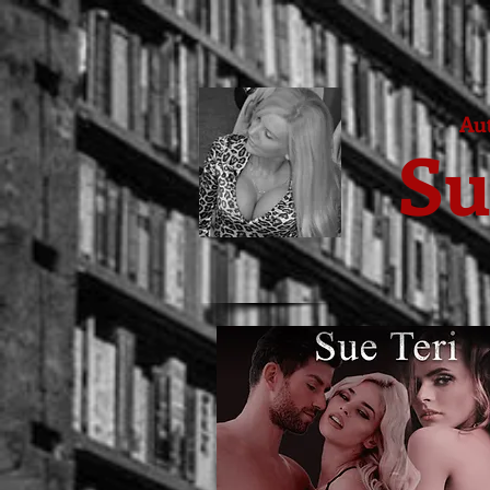
Aut
Su