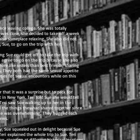
ince leaving college. She was totally
as close, she decided to take off a week
lso someplace relaxing. She also did not
 Sue, to go on the trip with her.
g Sue could get off to take the trip with
 agree to go on the trip because she also
re like sisters than best friends, sharing
s. They both had the same sexual appetite
ties for sexual encounters while on this
 that it was a surprise but to pack for
in New York. Teri told Sue she would tell
 Teri saw Sue walking up to her in the
ll the things they had shared together since
 Sue was overwhelming. They hugged each
arms.
y, Sue squealed out in delight because Sue
eri explained the whole trip to Sue. Teri
, stopping at different historical locations