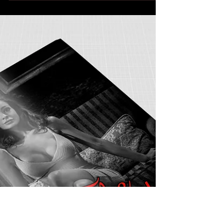
sueteriauthor
Mar 7, 2018
2 min read
Dane Of The Moutain
Teri was looking forward to her vacation. Usually
she went somewhere with a beach because she
loved the water and also, she loved...