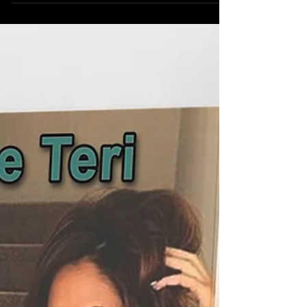
Dare To Walk Naked released today!!! Get your copy
today! EBook available at Amazon, Barnes & Noble,
iBooks, Kobo and Smashwords. Three...