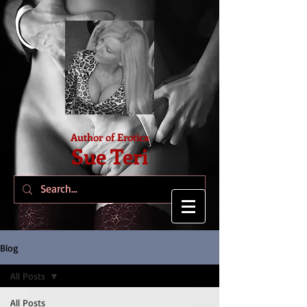
Author of Erotica
Sue Teri
Blog
All Posts
All Posts