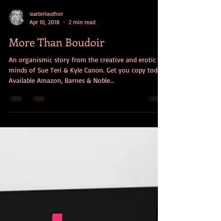
sueteriauthor
Apr 10, 2018
2 min read
More Than Boudoir
An organismic story from the creative and erotic
minds of Sue Teri & Kyle Canon. Get you copy today!
Available Amazon, Barnes & Noble...