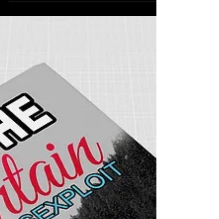
Sexy Birthday Gifts
Sexy Birthday Gifts released today!!! Get your copy
today! EBook available at Amazon, Barnes & Noble,
iBooks, Kobo and Smashwords....