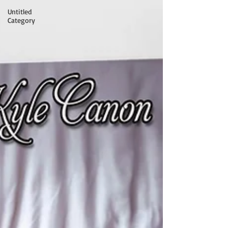
Untitled
Category