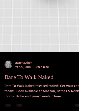
sueteriauthor
Mar 22, 2018
3 min read
Dare To Walk Naked