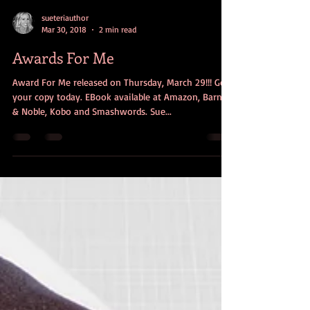
sueteriauthor
Mar 30, 2018
2 min read
Awards For Me
Award For Me released on Thursday, March 29!!! Get
your copy today. EBook available at Amazon, Barnes
& Noble, Kobo and Smashwords. Sue...