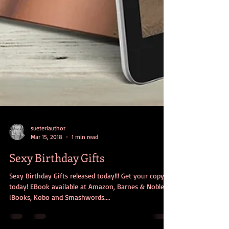
sueteriauthor
Mar 15, 2018
1 min read