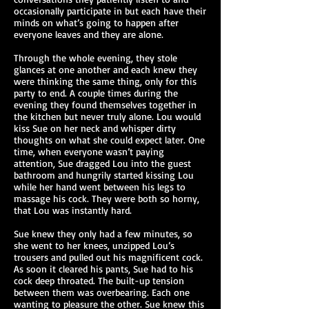
occasionally participate in but each have their
minds on what’s going to happen after
everyone leaves and they are alone.
Through the whole evening, they stole
glances at one another and each knew they
were thinking the same thing, only for this
party to end. A couple times during the
evening they found themselves together in
the kitchen but never truly alone. Lou would
kiss Sue on her neck and whisper dirty
thoughts on what she could expect later. One
time, when everyone wasn’t paying
attention, Sue dragged Lou into the guest
bathroom and hungrily started kissing Lou
while her hand went between his legs to
massage his cock. They were both so horny,
that Lou was instantly hard.
Sue knew they only had a few minutes, so
she went to her knees, unzipped Lou’s
trousers and pulled out his magnificent cock.
As soon it cleared his pants, Sue had to his
cock deep throated. The built-up tension
between them was overbearing. Each one
wanting to pleasure the other. Sue knew this