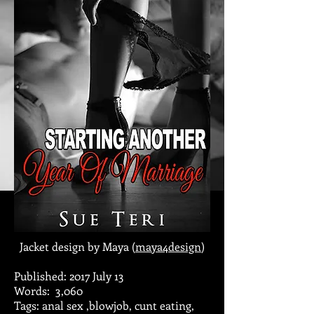
Jacket design by Maya (
maya4design
)
Published: 2017 July 13
Words: 3,060
Tags: anal sex ,blowjob, cunt eating,