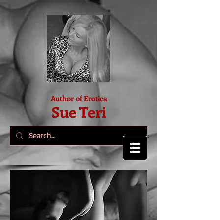
Author of Erotica
Sue Teri