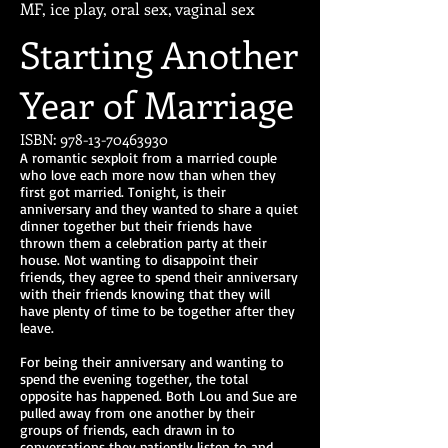
MF, ice play, oral sex, vaginal sex
Starting Another
Year of Marriage
ISBN:
978-13-70463930
A romantic sexploit from a married couple
who love each more now than when they
first got married. Tonight, is their
anniversary and they wanted to share a quiet
dinner together but their friends have
thrown them a celebration party at their
house. Not wanting to disappoint their
friends, they agree to spend their anniversary
with their friends knowing that they will
have plenty of time to be together after they
leave.
For being their anniversary and wanting to
spend the evening together, the total
opposite has happened. Both Lou and Sue are
pulled away from one another by their
groups of friends, each drawn in to
conversations they patiently listen to and