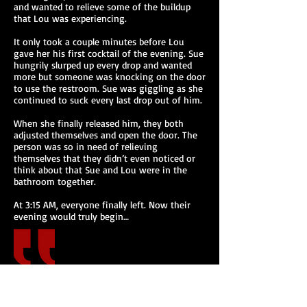
and wanted to relieve some of the buildup
that Lou was experiencing.
It only took a couple minutes before Lou
gave her his first cocktail of the evening. Sue
hungrily slurped up every drop and wanted
more but someone was knocking on the door
to use the restroom. Sue was giggling as she
continued to suck every last drop out of him.
When she finally released him, they both
adjusted themselves and open the door. The
person was so in need of relieving
themselves that they didn’t even noticed or
think about that Sue and Lou were in the
bathroom together.
At 3:15 AM, everyone finally left. Now their
evening would truly begin…
HOT! SO HOT!
5 Stars -