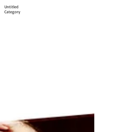
Untitled
Category