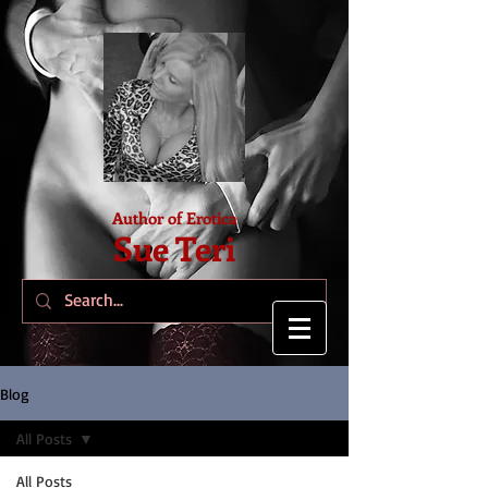
Author of Erotica
Sue Teri
Blog
All Posts
All Posts