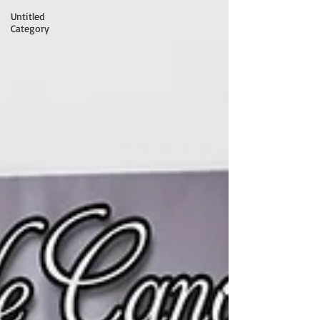
Untitled
Category