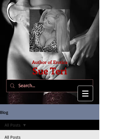
Author of Erotica
Sue Teri
Blog
All Posts
All Posts